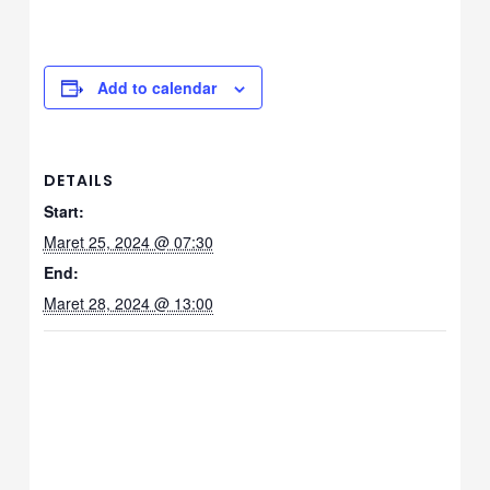
le
Add to calendar
le
le
DETAILS
Start:
Maret 25, 2024 @ 07:30
le
End:
Maret 28, 2024 @ 13:00
le
le