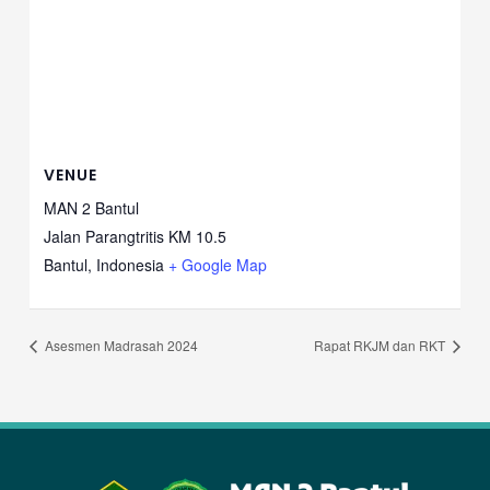
VENUE
MAN 2 Bantul
Jalan Parangtritis KM 10.5
Bantul
,
Indonesia
+ Google Map
Asesmen Madrasah 2024
Rapat RKJM dan RKT