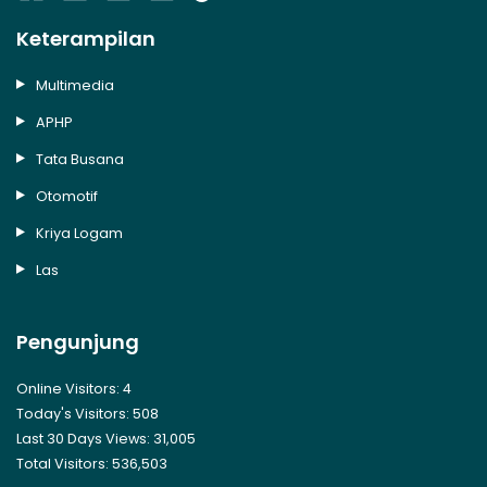
Keterampilan
Multimedia
APHP
Tata Busana
Otomotif
Kriya Logam
Las
Pengunjung
Online Visitors:
4
Today's Visitors:
508
Last 30 Days Views:
31,005
Total Visitors:
536,503