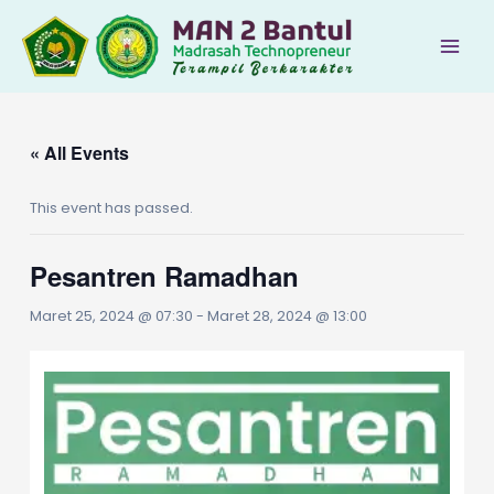
Lewati
ke
Main
konten
Men
« All Events
This event has passed.
Pesantren Ramadhan
Maret 25, 2024 @ 07:30
-
Maret 28, 2024 @ 13:00
le
le