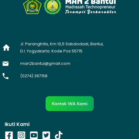
Jl. Parangtritis, Km 10,5 Sabdodadi, Bantul,
D.I. Yogyakarta. Kode Pos 55715
man2bantul@gmail.com
(0274) 367158
Ikuti Kami