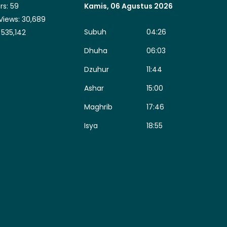
rs:
59
Kamis, 06 Agustus 2026
Views:
30,689
Subuh
04:26
:
535,142
Dhuha
06:03
Dzuhur
11:44
Ashar
15:00
Maghrib
17:46
Isya
18:55