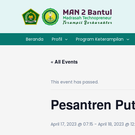
Lewati
ke
konten
Beranda
Profil
Program Keterampilan
« All Events
This event has passed.
Pesantren Pu
April 17, 2023 @ 07:15
-
April 18, 2023 @ 12