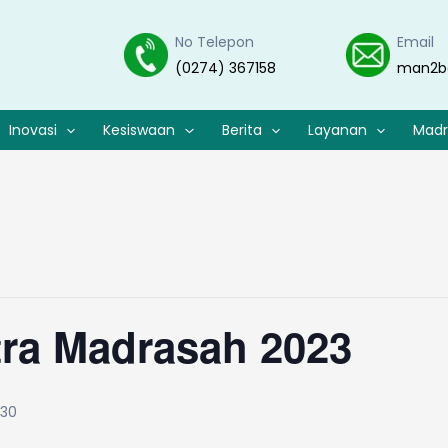
No Telepon
Email
(0274) 367158
man2b
Inovasi
Kesiswaan
Berita
Layanan
Madr
tra Madrasah 2023
:30