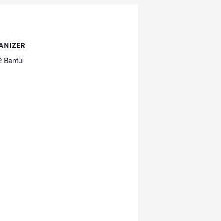
ANIZER
 Bantul