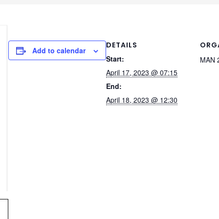
DETAILS
ORG
Add to calendar
Start:
MAN 2
April 17, 2023 @ 07:15
End:
April 18, 2023 @ 12:30