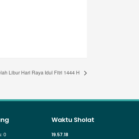
ah Libur Hari Raya Idul Fitri 1444 H
ung
Waktu Sholat
s:
0
19.57.18