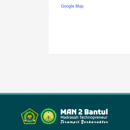
Google Map