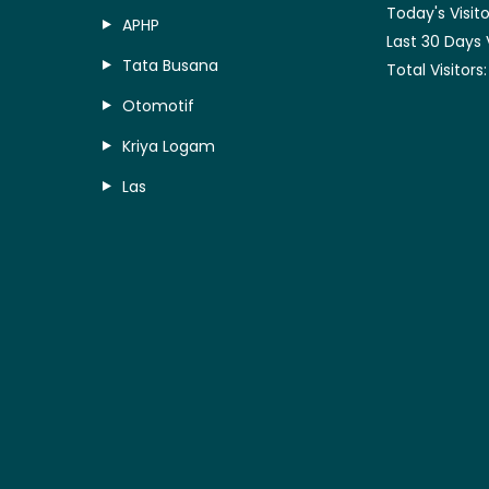
Today's Visito
APHP
Last 30 Days 
Tata Busana
Total Visitors
Otomotif
Kriya Logam
Las