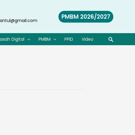
PMBM 2026/2027
antul@gmail.com
asah Digital
PMBM
PPID
Video