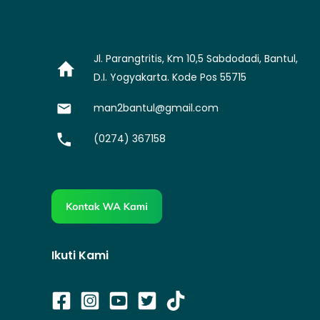
Jl. Parangtritis, Km 10,5 Sabdodadi, Bantul,
D.I. Yogyakarta. Kode Pos 55715
man2bantul@gmail.com
(0274) 367158
Ikuti Kami