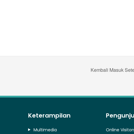
Kembali Masuk Setel
Keterampilan
Pengunj
Multimedia
Online Visitor