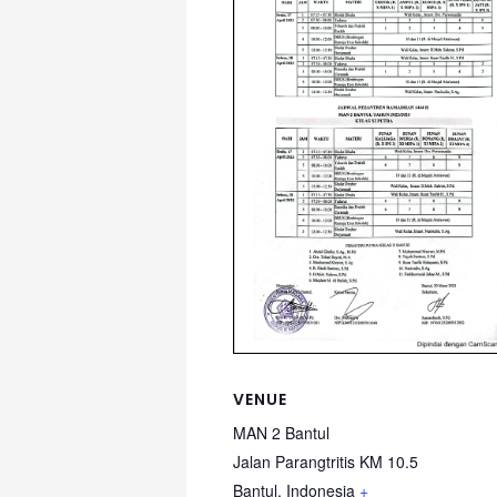
VENUE
MAN 2 Bantul
Jalan Parangtritis KM 10.5
Bantul
,
Indonesia
+